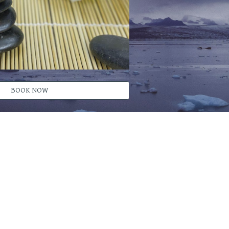
BOOK NOW