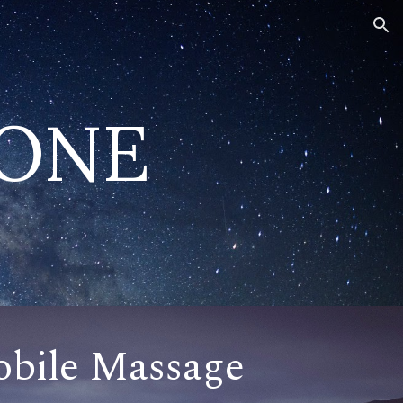
ion
TONE
bile Massage