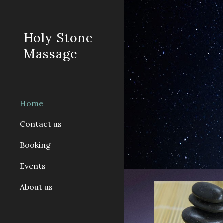
Sk
Holy Stone
Massage
Home
Contact us
Booking
Events
About us