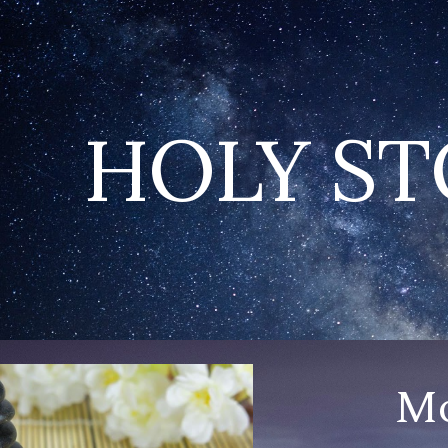
ip to main content
Skip to navigat
HOLY S
Mo